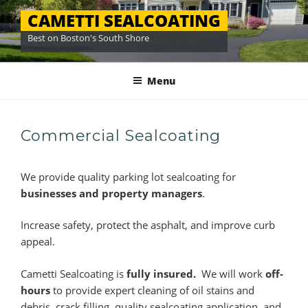
Skip
CAMETTI SEALCOATING
to
Best on Boston's South Shore
content
Menu
Commercial Sealcoating
We provide quality parking lot sealcoating for
businesses and property managers
.
Increase safety, protect the asphalt, and improve curb
appeal.
Cametti Sealcoating is
fully insured.
We will work
off-
hours
to provide expert cleaning of oil stains and
debris, crack filling, quality sealcoating application, and