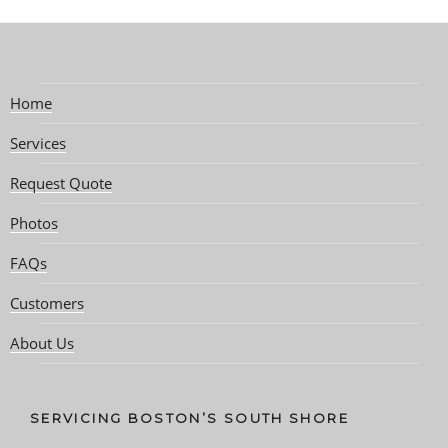
Home
Services
Request Quote
Photos
FAQs
Customers
About Us
SERVICING BOSTON’S SOUTH SHORE