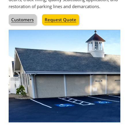
restoration of parking lines and demarcations.
Customers
Request Quote