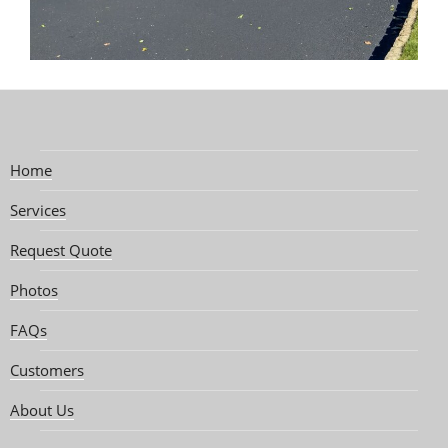
Home
Services
Request Quote
Photos
FAQs
Customers
About Us