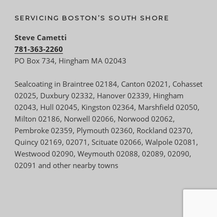
SERVICING BOSTON’S SOUTH SHORE
Steve Cametti
781-363-2260
PO Box 734, Hingham MA 02043
Sealcoating in Braintree 02184, Canton 02021, Cohasset
02025, Duxbury 02332, Hanover 02339, Hingham
02043, Hull 02045, Kingston 02364, Marshfield 02050,
Milton 02186, Norwell 02066, Norwood 02062,
Pembroke 02359, Plymouth 02360, Rockland 02370,
Quincy 02169, 02071, Scituate 02066, Walpole 02081,
Westwood 02090, Weymouth 02088, 02089, 02090,
02091 and other nearby towns