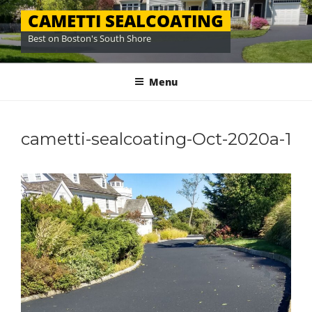
Skip
CAMETTI SEALCOATING
to
Best on Boston's South Shore
content
Menu
cametti-sealcoating-Oct-2020a-1