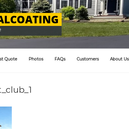
EALCOATING
e
st Quote
Photos
FAQs
Customers
About Us
_club_1