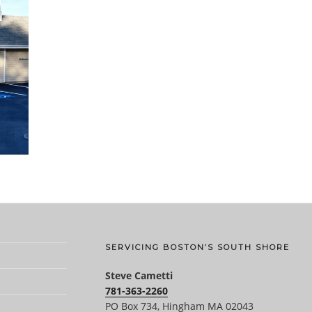
SERVICING BOSTON’S SOUTH SHORE
Steve Cametti
781-363-2260
PO Box 734, Hingham MA 02043