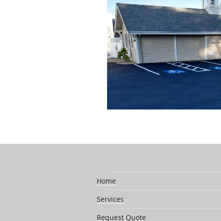
Home
Services
Request Quote