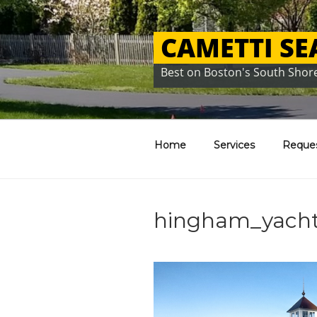
Skip
to
CAMETTI S
content
Best on Boston's South Shor
Home
Services
Reque
hingham_yacht