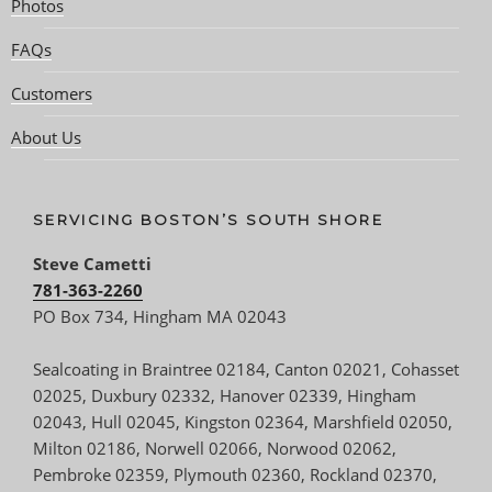
Photos
FAQs
Customers
About Us
SERVICING BOSTON’S SOUTH SHORE
Steve Cametti
781-363-2260
PO Box 734, Hingham MA 02043
Sealcoating in Braintree 02184, Canton 02021, Cohasset
02025, Duxbury 02332, Hanover 02339, Hingham
02043, Hull 02045, Kingston 02364, Marshfield 02050,
Milton 02186, Norwell 02066, Norwood 02062,
Pembroke 02359, Plymouth 02360, Rockland 02370,