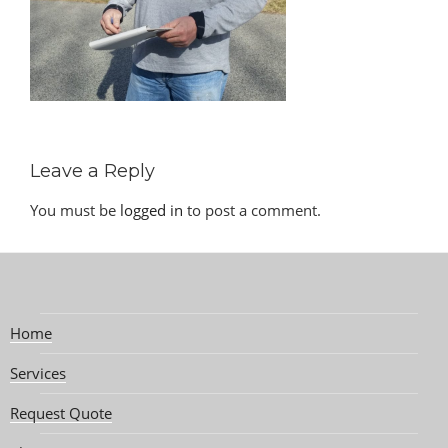
Leave a Reply
You must be
logged in
to post a comment.
Home
Services
Request Quote